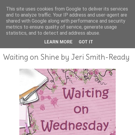
This site uses cookies from Google to deliver its services
and to analyze traffic. Your IP address and user-agent are
shared with Google along with performance and security
metrics to ensure quality of service, generate usage
statistics, and to detect and address abuse.
LEARN MORE
GOT IT
DECEMBER 15, 2011
Waiting on Shine by Jeri Smith-Ready