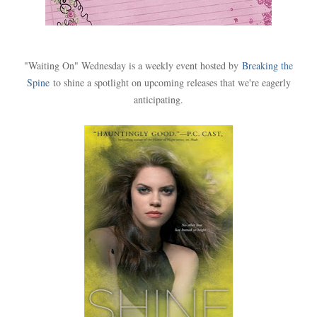
"Waiting On" Wednesday is a weekly event hosted by
Breaking the
Spine
to shine a spotlight on upcoming releases that we're eagerly
anticipating.