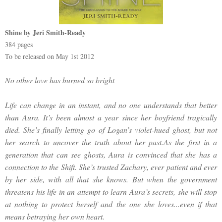
Shine by Jeri Smith-Ready
384 pages
To be released on May 1st 2012
No other love has burned so bright
Life can change in an instant, and no one understands that better
than Aura. It’s been almost a year since her boyfriend tragically
died. She’s finally letting go of Logan’s violet-hued ghost, but not
her search to uncover the truth about her past.As the first in a
generation that can see ghosts, Aura is convinced that she has a
connection to the Shift. She’s trusted Zachary, ever patient and ever
by her side, with all that she knows. But when the government
threatens his life in an attempt to learn Aura’s secrets, she will stop
at nothing to protect herself and the one she loves...even if that
means betraying her own heart.