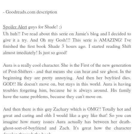
- Goodreads.com description
Spoiler Alert
guys for Shade! ;)
Uh huh!! I've read about this serie on Jamie's blog and I decided to
give it a try. And Oh my Gosh!!! This serie is AMAZING! I've
finished the first book Shade 3 hours ago. I started reading Shift
almost imediately! Is just so good!
Aura is a really cool character. She is the First of the new generation
of Post-Shifters - and that means she can hear and see ghost. In the
beginning they are pretty annoying. And then her boyfried dies.
GOD!! He doesn't move on, but stays in this world. Aura is having
troubles forgeting him, because he is always around. His family
have the same problems, because they can't move on.
And then there is this guy Zachary which is OMG!! Totally hot and
great and caring and ohh I would like a guy like that! So you can
imagine how many issues Aura actually has between her death-
ghost-sort-of-boyfriend and Zach. It's great how the character
develop through the book.