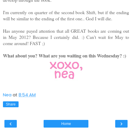
I'm currently on quarter of the second book Shift, but if the ending
will be similar to the ending of the first one.. God I will die.
Has anyone payed attention that all GREAT books are coming out
in May 2012? Because I certainly did. :) Can't wait for May to
come around! FAST ;)
What about you? What are you waiting on this Wednesday? :)
Nea
at
8:54 AM
Share
‹
›
Home