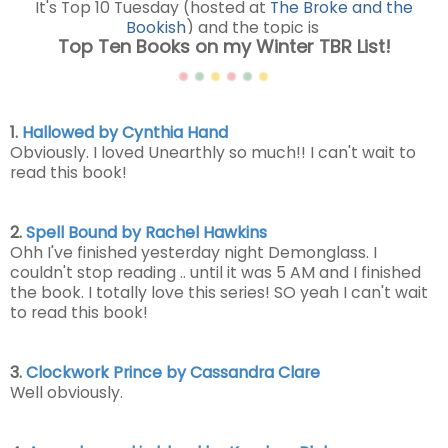
It's Top 10 Tuesday (hosted at
The Broke and the
Bookish
) and the topic is
Top Ten Books on my Winter TBR List!
1.
Hallowed by Cynthia Hand
Obviously. I loved Unearthly so much!! I can't wait to
read this book!
2.
Spell Bound by Rachel Hawkins
Ohh I've finished yesterday night Demonglass. I
couldn't stop reading .. until it was 5 AM and I finished
the book. I totally love this series! SO yeah I can't wait
to read this book!
3.
Clockwork Prince by Cassandra Clare
Well obviously.