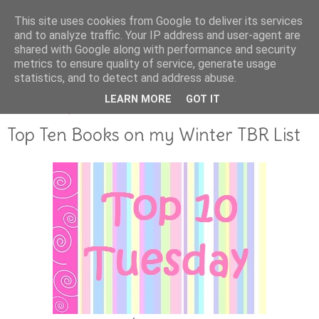
This site uses cookies from Google to deliver its services
and to analyze traffic. Your IP address and user-agent are
shared with Google along with performance and security
metrics to ensure quality of service, generate usage
statistics, and to detect and address abuse.
LEARN MORE
GOT IT
DECEMBER 01, 2011
Top Ten Books on my Winter TBR List