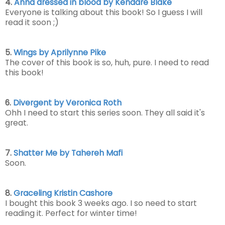
4.
Anna dressed in blood by Kendare Blake
Everyone is talking about this book! So I guess I will
read it soon ;)
5.
Wings by Aprilynne Pike
The cover of this book is so, huh, pure. I need to read
this book!
6.
Divergent by Veronica Roth
Ohh I need to start this series soon. They all said it's
great.
7.
Shatter Me by Tahereh Mafi
Soon.
8.
Graceling Kristin Cashore
I bought this book 3 weeks ago. I so need to start
reading it. Perfect for winter time!