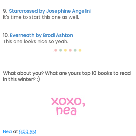
9.
Starcrossed by Josephine Angelini
it's time to start this one as well.
10.
Everneath by Brodi Ashton
This one looks nice so yeah.
What about you? What are yours top 10 books to read
in this winter? :)
Nea
at
6:00 AM