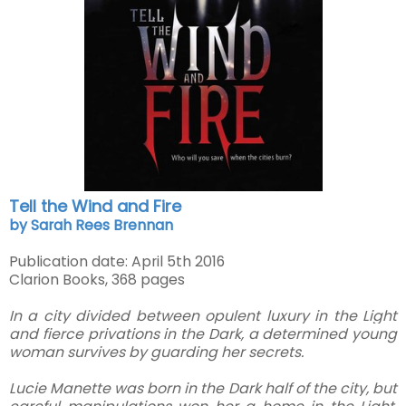
Tell the Wind and Fire
by Sarah Rees Brennan
Publication date: April 5th 2016
Clarion Books, 368 pages
In a city divided between opulent luxury in the Light
and fierce privations in the Dark, a determined young
woman survives by guarding her secrets.
Lucie Manette was born in the Dark half of the city, but