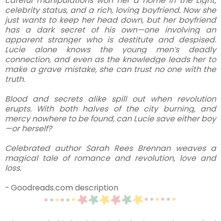
careful manipulations won her a home in the Light,
celebrity status, and a rich, loving boyfriend. Now she
just wants to keep her head down, but her boyfriend
has a dark secret of his own—one involving an
apparent stranger who is destitute and despised.
Lucie alone knows the young men’s deadly
connection, and even as the knowledge leads her to
make a grave mistake, she can trust no one with the
truth.
Blood and secrets alike spill out when revolution
erupts. With both halves of the city burning, and
mercy nowhere to be found, can Lucie save either boy
—or herself?
Celebrated author Sarah Rees Brennan weaves a
magical tale of romance and revolution, love and
loss.
- Goodreads.com description