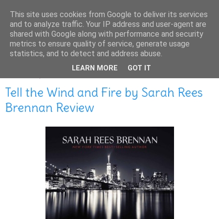
This site uses cookies from Google to deliver its services
and to analyze traffic. Your IP address and user-agent are
shared with Google along with performance and security
metrics to ensure quality of service, generate usage
statistics, and to detect and address abuse.
LEARN MORE
GOT IT
MARCH 06, 2016
Tell the Wind and Fire by Sarah Rees
Brennan Review