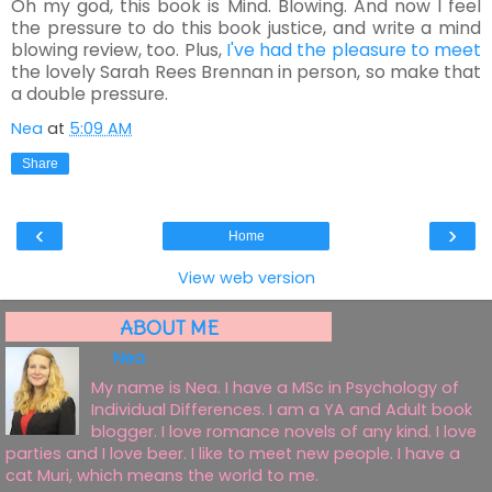
Oh my god, this book is Mind. Blowing. And now I feel
the pressure to do this book justice, and write a mind
blowing review, too. Plus,
I've had the pleasure to meet
the lovely Sarah Rees Brennan in person, so make that
a double pressure.
Nea
at
5:09 AM
Share
‹
›
Home
View web version
ABOUT ME
Nea
My name is Nea. I have a MSc in Psychology of
Individual Differences. I am a YA and Adult book
blogger. I love romance novels of any kind. I love
parties and I love beer. I like to meet new people. I have a
cat Muri, which means the world to me.