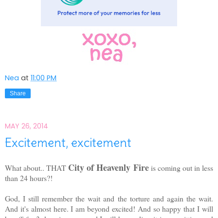
Nea
at
11:00 PM
Share
MAY 26, 2014
Excitement, excitement
City of Heavenly Fire
What about.. THAT
is coming out in less
than 24 hours?!
God, I still remember the wait and the torture and again the wait.
And it's almost here. I am beyond excited! And so happy that I will