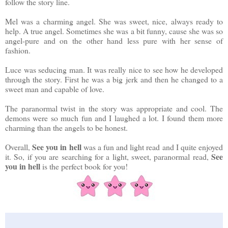
follow the story line.
Mel was a charming angel. She was sweet, nice, always ready to
help. A true angel. Sometimes she was a bit funny, cause she was so
angel-pure and on the other hand less pure with her sense of
fashion.
Luce was seducing man. It was really nice to see how he developed
through the story. First he was a big jerk and then he changed to a
sweet man and capable of love.
The paranormal twist in the story was appropriate and cool. The
demons were so much fun and I laughed a lot. I found them more
charming than the angels to be honest.
See you in hell
Overall,
was a fun and light read and I quite enjoyed
See
it. So, if you are searching for a light, sweet, paranormal read,
you in hell
is the perfect book for you!