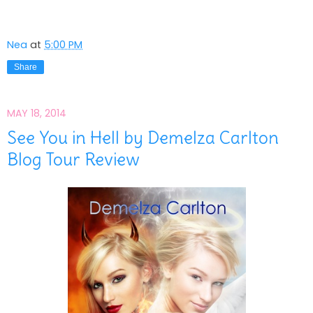
Nea
at
5:00 PM
Share
MAY 18, 2014
See You in Hell by Demelza Carlton
Blog Tour Review