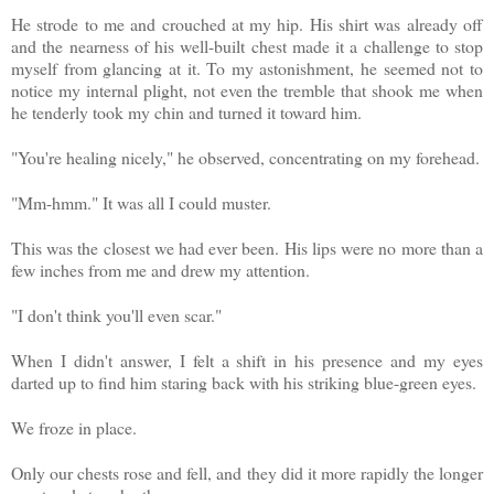
He strode to me and crouched at my hip. His shirt was already off
and the nearness of his well-built chest made it a challenge to stop
myself from glancing at it. To my astonishment, he seemed not to
notice my internal plight, not even the tremble that shook me when
he tenderly took my chin and turned it toward him.
"You're healing nicely," he observed, concentrating on my forehead.
"Mm-hmm." It was all I could muster.
This was the closest we had ever been. His lips were no more than a
few inches from me and drew my attention.
"I don't think you'll even scar."
When I didn't answer, I felt a shift in his presence and my eyes
darted up to find him staring back with his striking blue-green eyes.
We froze in place.
Only our chests rose and fell, and they did it more rapidly the longer