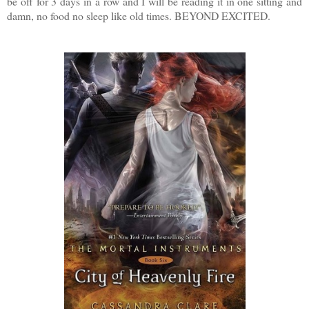
be off for 3 days in a row and I will be reading it in one sitting and
damn, no food no sleep like old times. BEYOND EXCITED.