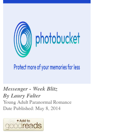
Messenger - Week Blitz
By Laury Falter
Young Adult Paranormal Romance
Date Published: May 8, 2014