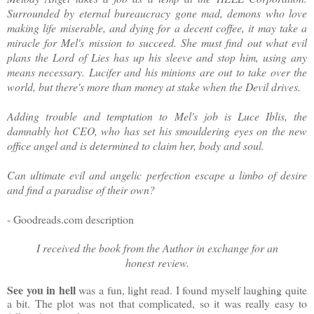
Surrounded by eternal bureaucracy gone mad, demons who love
making life miserable, and dying for a decent coffee, it may take a
miracle for Mel's mission to succeed. She must find out what evil
plans the Lord of Lies has up his sleeve and stop him, using any
means necessary. Lucifer and his minions are out to take over the
world, but there's more than money at stake when the Devil drives.
Adding trouble and temptation to Mel's job is Luce Iblis, the
damnably hot CEO, who has set his smouldering eyes on the new
office angel and is determined to claim her, body and soul.
Can ultimate evil and angelic perfection escape a limbo of desire
and find a paradise of their own?
- Goodreads.com description
I received the book from the Author in exchange for an
honest
review.
See you in hell
was a fun, light read. I found myself laughing quite
a bit. The plot was not that complicated, so it was really easy to