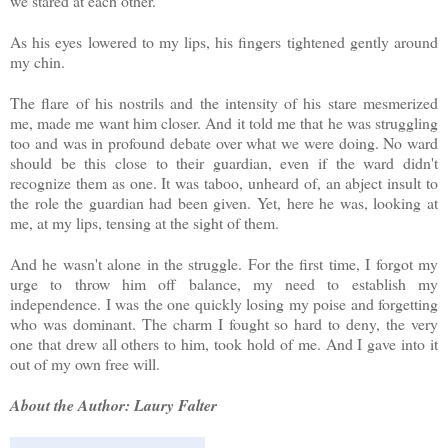
we stared at each other.
As his eyes lowered to my lips, his fingers tightened gently around
my chin.
The flare of his nostrils and the intensity of his stare mesmerized
me, made me want him closer. And it told me that he was struggling
too and was in profound debate over what we were doing. No ward
should be this close to their guardian, even if the ward didn't
recognize them as one. It was taboo, unheard of, an abject insult to
the role the guardian had been given. Yet, here he was, looking at
me, at my lips, tensing at the sight of them.
And he wasn't alone in the struggle. For the first time, I forgot my
urge to throw him off balance, my need to establish my
independence. I was the one quickly losing my poise and forgetting
who was dominant. The charm I fought so hard to deny, the very
one that drew all others to him, took hold of me. And I gave into it
out of my own free will.
About the Author: Laury Falter