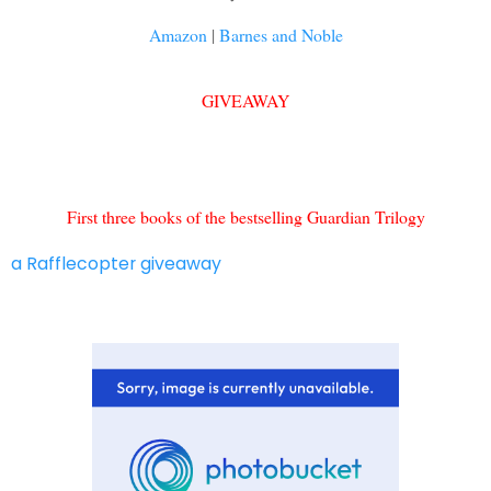
Amazon
|
Barnes and Noble
GIVEAWAY
First three books of the bestselling Guardian Trilogy
a Rafflecopter giveaway