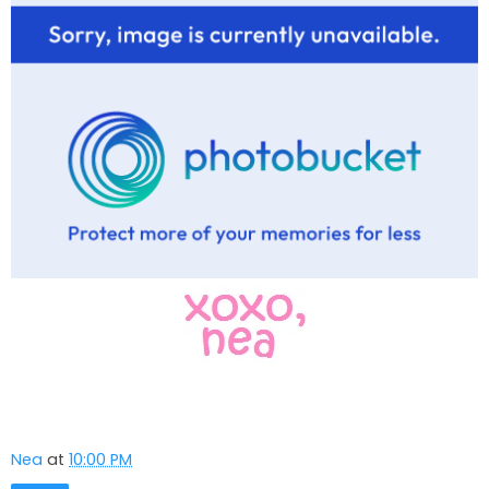
Nea
at
10:00 PM