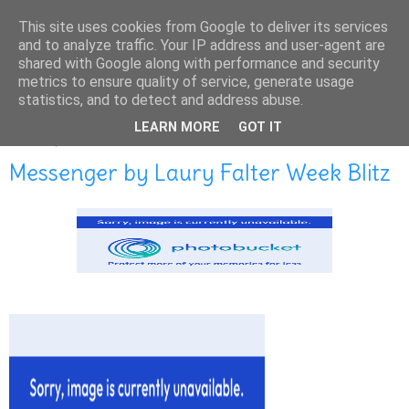
This site uses cookies from Google to deliver its services
and to analyze traffic. Your IP address and user-agent are
shared with Google along with performance and security
metrics to ensure quality of service, generate usage
statistics, and to detect and address abuse.
LEARN MORE
GOT IT
MAY 27, 2014
Messenger by Laury Falter Week Blitz