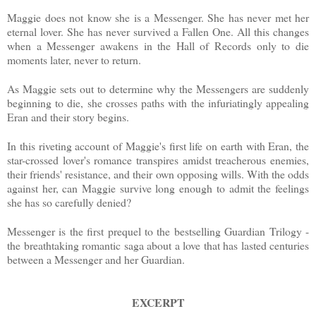
Maggie does not know she is a Messenger. She has never met her
eternal lover. She has never survived a Fallen One. All this changes
when a Messenger awakens in the Hall of Records only to die
moments later, never to return.
As Maggie sets out to determine why the Messengers are suddenly
beginning to die, she crosses paths with the infuriatingly appealing
Eran and their story begins.
In this riveting account of Maggie's first life on earth with Eran, the
star-crossed lover's romance transpires amidst treacherous enemies,
their friends' resistance, and their own opposing wills. With the odds
against her, can Maggie survive long enough to admit the feelings
she has so carefully denied?
Messenger is the first prequel to the bestselling Guardian Trilogy -
the breathtaking romantic saga about a love that has lasted centuries
between a Messenger and her Guardian.
EXCERPT