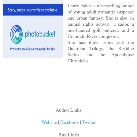
Laury Falter is a bestselling author
of young adult romantic suspense
and urban fantasy. She is also an
animal rights activist, a sailor, a
one-handed golf putterer, and a
Colorado River conqueror.
She has three series out: the
Guardian Trilogy, the Residue
Series, and the Apocalypse
Chronicles.
Author Links
Website
|
Facebook
|
Twitter
Buy Links