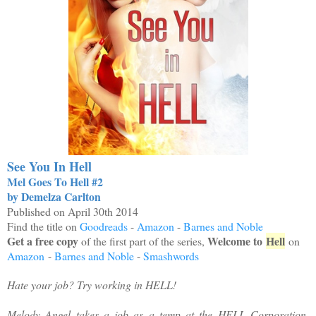
See You In Hell
Mel Goes To Hell #2
by Demelza Carlton
Published on April 30th 2014
Find the title on
Goodreads
-
Amazon
-
Barnes and Noble
Get a free copy
Welcome to
Hell
of the first part of the series,
on
Amazon
-
Barnes and Noble
-
Smashwords
Hate your job? Try working in HELL!
Melody Angel takes a job as a temp at the HELL Corporation.