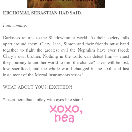
ΕRCHOMAI, SEBASTIAN HAD SAID.
I am coming.
Darkness returns to the Shadowhunter world. As their society falls
apart around them, Clary, Jace, Simon and their friends must band
together to fight the greatest evil the Nephilim have ever faced:
Clary’s own brother. Nothing in the world can defeat him — must
they journey to another world to find the chance? Lives will be lost,
love sacrificed, and the whole world changed in the sixth and last
instalment of the Mortal Instruments series!
WHAT ABOUT YOU?! EXCITED?!
*insert here that smiley with eyes like stars*