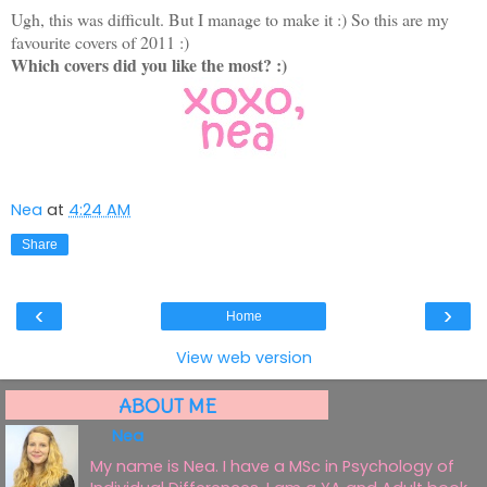
Ugh, this was difficult. But I manage to make it :) So this are my
favourite covers of 2011 :)
Which covers did you like the most? :)
Nea
at
4:24 AM
Share
‹
›
Home
View web version
ABOUT ME
Nea
My name is Nea. I have a MSc in Psychology of