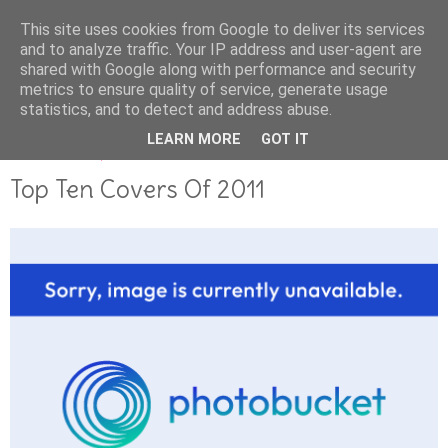
This site uses cookies from Google to deliver its services
and to analyze traffic. Your IP address and user-agent are
shared with Google along with performance and security
metrics to ensure quality of service, generate usage
statistics, and to detect and address abuse.
LEARN MORE
GOT IT
DECEMBER 28, 2011
Top Ten Covers Of 2011