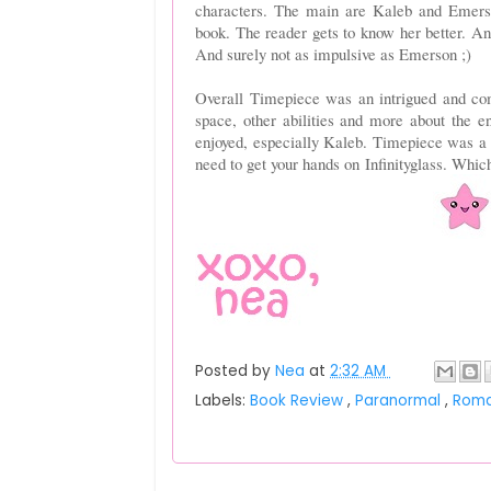
characters. The main are Kaleb and Emerson
book. The reader gets to know her better. An
And surely not as impulsive as Emerson ;)
Overall Timepiece was an intrigued and com
space, other abilities and more about the 
enjoyed, especially Kaleb. Timepiece was a r
need to get your hands on
Infinityglass
. Which
Posted by
Nea
at
2:32 AM
Labels:
Book Review
,
Paranormal
,
Rom