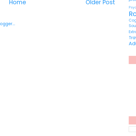
Home
Older Post
Ps
R
Cog
So
Ext
Tr
Ad