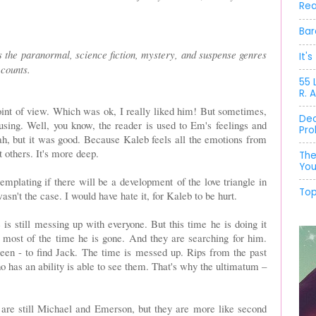
Rea
Bar
 the paranormal, science fiction, mystery, and suspense genres
It'
 counts.
55 
R. 
int of view. Which was ok, I really liked him! But sometimes,
Dec
fusing. Well, you know, the reader is used to Em's feelings and
Pro
eah, but it was good. Because Kaleb feels all the emotions from
 others. It's more deep.
The
You
templating if there will be a development of the love triangle in
Top
asn't the case. I would have hate it, for Kaleb to be hurt.
e is still messing up with everyone. But this time he is doing it
most of the time he is gone. And they are searching for him.
een - to find Jack. The time is messed up. Rips from the past
 has an ability is able to see them. That's why the ultimatum –
 are still Michael and Emerson, but they are more like second