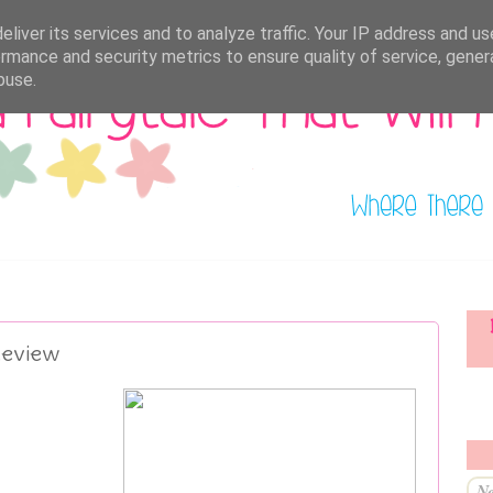
liver its services and to analyze traffic. Your IP address and u
rmance and security metrics to ensure quality of service, gene
buse.
Review
Ne