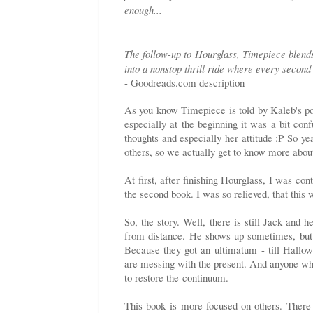
enough...
The follow-up to Hourglass, Timepiece blends
into a nonstop thrill ride where every second
- Goodreads.com description
As you know Timepiece is told by Kaleb's po
especially at the beginning it was a bit con
thoughts and especially her attitude :P So y
others, so we actually get to know more about
At first, after finishing Hourglass, I was con
the second book. I was so relieved, that this w
So, the story. Well, there is still Jack and h
from distance. He shows up sometimes, but 
Because they got an ultimatum - till Hallow
are messing with the present. And anyone who
to restore the continuum.
This book is more focused on others. There