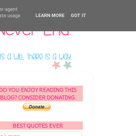
ser-agent
rate usage
LEARN MORE
GOT IT
DO YOU ENJOY READING THIS
BLOG? CONSIDER DONATING.
BEST QUOTES EVER
a’s quotes