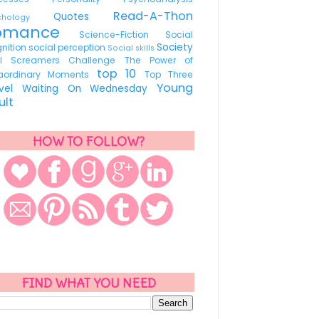
Read-A-Thon
Quotes
ychology
omance
Science-Fiction
Social
Society
nition
social perception
Social skills
ul Screamers Challenge
The Power of
top 10
raordinary Moments
Top Three
Young
avel
Waiting On Wednesday
ult
HOW TO FOLLOW?
FIND WHAT YOU NEED