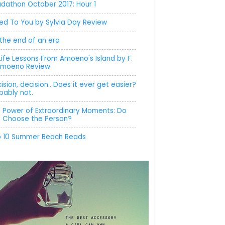
dathon October 2017: Hour 1
ed To You by Sylvia Day Review
s the end of an era
Life Lessons From Amoeno's Island by F.
Amoeno Review
ision, decision.. Does it ever get easier?
bably not.
 Power of Extraordinary Moments: Do
 Choose the Person?
 10 Summer Beach Reads