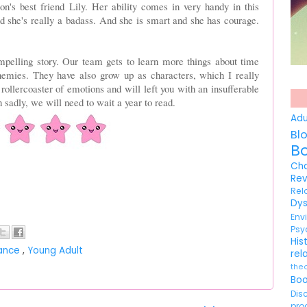
's best friend Lily. Her ability comes in very handy in this
d she's really a badass. And she is smart and she has courage.
pelling story. Our team gets to learn more things about time
enemies. They have also grow up as characters, which I really
ollercoaster of emotions and will left you with an insufferable
 sadly, we will need to wait a year to read.
Ad
Bl
B
Ch
Re
Re
Dy
En
Psy
His
ance
,
Young Adult
rel
the
Bo
Di
pr