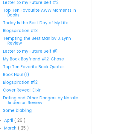
Letter to my Future Self #2
Top Ten Favourite AWW Moments In
Books
Today Is the Best Day of My Life
Blogspiration #13
Tempting the Best Man by J. Lynn
Review
Letter to my Future Self #1
My Book Boyfriend #12: Chase
Top Ten Favorite Book Quotes
Book Haul (1)
Blogspiration #12
Cover Reveal: Elixir
Dating and Other Dangers by Natalie
Anderson Review
Some blabling
April
( 26 )
►
March
( 25 )
►