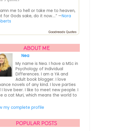
amn me to hell or take me to heaven,
t for Gods sake, do it now....” —
Nora
oberts
Goodreads Quotes
ABOUT ME
Nea
My name is Nea. I have a MSc in
Psychology of Individual
Differences. I am a YA and
Adult book blogger. I love
ance novels of any kind. I love parties
 I love beer. I like to meet new people. I
e a cat Muri, which means the world to
.
w my complete profile
POPULAR POSTS