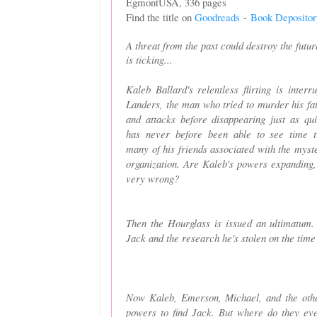
EgmontUSA, 336 pages
Find the title on
Goodreads
-
Book Depositor
A threat from the past could destroy the futu
is ticking...
Kaleb Ballard's relentless flirting is inter
Landers, the man who tried to murder his fat
and attacks before disappearing just as qu
has never before been able to see time tr
many of his friends associated with the myst
organization. Are Kaleb's powers expanding,
very wrong?
Then the Hourglass is issued an ultimatum. 
Jack and the research he's stolen on the time
Now Kaleb, Emerson, Michael, and the other
powers to find Jack. But where do they ev