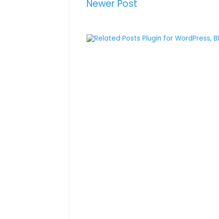
Newer Post