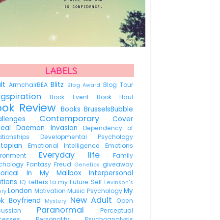
LABELS
ult
Blitz
ArmchairBEA
Blog Tour
Blog Award
ogspiration
Book Event
Book Haul
ook Review
Books
BrusselsBubble
Contemporary
allenges
Cover
veal
Daemon Invasion
Dependency of
lationships
Developmental Psychology
stopian
Emotional Intelligence
Emotions
Everyday life
vironment
Family
chology
Fantasy
Freud
giveaway
Genetics
torical
In My Mailbox
Interpersonal
ations
Letters to my Future Self
IQ
Levinson's
London
My
Motivation
Music Psychology
ory
New Adult
ok Boyfriend
Open
Mystery
Paranormal
scussion
Perceptual
ocesses
Personality
Psychoanalysis