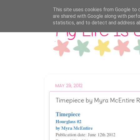
This site uses cookies from Google to de
are shared with Google along with perfo
statistics, and to detect and address a
MAY 29, 2012
Timepiece by Myra McEntire 
Timepiece
Hourglass #2
by Myra McEntire
Publication date: June 12th 2012