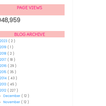
PAGE VIEWS
,048,959
BLOG ARCHIVE
2023
( 2 )
2019
( 1 )
2018
( 2 )
2017
( 18 )
2016
( 29 )
2015
( 35 )
2014
( 43 )
2013
( 45 )
2012
( 227 )
December
( 12 )
►
November
( 12 )
►