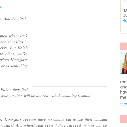
y
“D
bu
re. And the clock
R
rupted when Jack
her, timeslips in
ickly. But Kaleb
avelers, unlike
erious Hourglass
 or is something
rom
and
Either they find
hav
 gene, or time will be altered with devastating results.
me
Vie
 Hourglass recruits have no choice but to use their unusual
en start? And when? And even if they succeed, it may not be