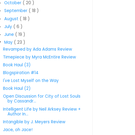
October
( 20 )
►
September
( 18 )
►
August
( 18 )
►
July
( 6 )
►
June
( 19 )
►
May
( 23 )
▼
Revamped by Ada Adams Review
Timepiece by Myra McEntire Review
Book Haul (3)
Blogspiration #14
I've Lost Myself on the Way
Book Haul (2)
Open Discussion for City of Lost Souls
by Cassandr...
Intelligent Life by Neil Arksey Review +
Author In...
Intangible by J. Meyers Review
Jace, oh Jace!