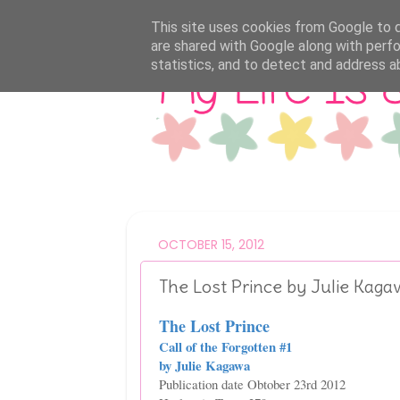
This site uses cookies from Google to de
are shared with Google along with perfo
statistics, and to detect and address a
OCTOBER 15, 2012
The Lost Prince by Julie Kag
The Lost Prince
Call of the Forgotten #1
by Julie Kagawa
Publication date Obtober 23rd 2012