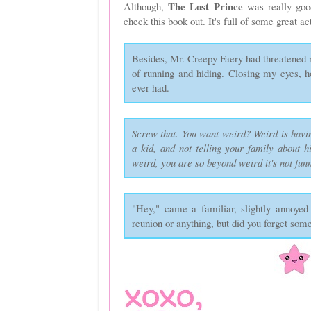
The Lost Prince
Although,
was really goo
check this book out. It's full of some great
Besides, Mr. Creepy Faery had threatened
of running and hiding. Closing my eyes, 
ever had.
Screw that. You want weird? Weird is havi
a kid, and not telling your family about h
weird, you are so beyond weird it's not fun
"Hey," came a familiar, slightly annoyed v
reunion or anything, but did you forget som