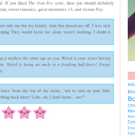
d. If you liked
The Iron Fey
serie, then you should definitely
 action, sweet romance, great memories <3, and vicious Fey.
 not only me but my family. And
that
pissed me off. I was sick
hoping They would leave me alone wasn't working. I doubt it
ng a nephew the same age as you. Weird is your sister having
im. Weird is being an uncle to a freaking half-faery! Forget
ny.
Ad
oice from the top of the stairs, "not to rain on your little
Bl
ething back there? Like, oh, I don't know... me?"
B
Ch
Re
Re
Dy
En
Psy