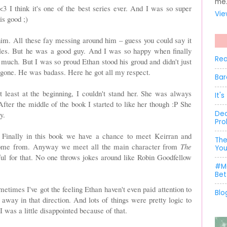
me
<3 I think it's one of the best series ever. And I was so super
Vie
is good ;)
r him. All these fay messing around him – guess you could say it
ubles. But he was a good guy. And I was so happy when finally
Rea
much. But I was so proud Ethan stood his groud and didn't just
s gone. He was badass. Here he got all my respect.
Bar
t least at the beginning, I couldn't stand her. She was always
It'
After the middle of the book I started to like her though :P She
Dec
y.
Pro
Finally in this book we have a chance to meet Keirran and
The
ome from. Anyway we meet all the main character from
The
You
ful for that. No one throws jokes around like Robin Goodfellow
#Me
Bet
metimes I've got the feeling Ethan haven't even paid attention to
Blo
away in that direction. And lots of things were pretty logic to
 I was a little disappointed because of that.