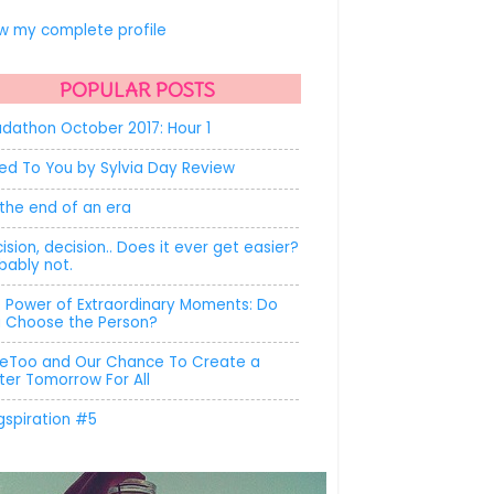
.
w my complete profile
POPULAR POSTS
dathon October 2017: Hour 1
ed To You by Sylvia Day Review
s the end of an era
ision, decision.. Does it ever get easier?
bably not.
 Power of Extraordinary Moments: Do
 Choose the Person?
Too and Our Chance To Create a
ter Tomorrow For All
gspiration #5