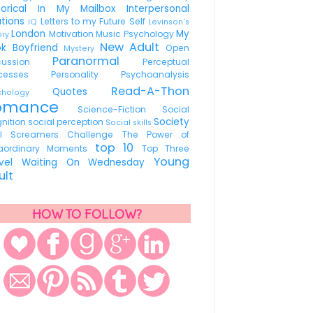
torical
In My Mailbox
Interpersonal
ations
Letters to my Future Self
IQ
Levinson's
London
My
Motivation
Music Psychology
ory
New Adult
ok Boyfriend
Open
Mystery
Paranormal
scussion
Perceptual
ocesses
Personality
Psychoanalysis
Read-A-Thon
Quotes
ychology
omance
Science-Fiction
Social
Society
nition
social perception
Social skills
ul Screamers Challenge
The Power of
top 10
raordinary Moments
Top Three
Young
avel
Waiting On Wednesday
ult
HOW TO FOLLOW?