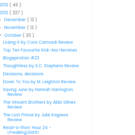
2013
( 45 )
2012
( 227 )
December
( 12 )
►
November
( 12 )
►
October
( 20 )
▼
Losing it by Cora Carmack Review
Top Ten Favourite Kick-Ass Heroines
Blogspiration #23
Thoughtless by S.C. Stephens Review
Decisions, decisions
Down To You by M. Leighton Review
Saving June by Hannah Harrington
Review
The Vincent Brothers by Abbi Glines
Review
The Lost Prince by Julie Kagawa
Review
Read-a-thon: Hour 24 -
I.Freaking.Did.It!