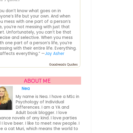
ou don’t know what goes on in
yone’s life but your own. And when
u mess with one part of a person’s
fe, you’re not messing with just that
rt. Unfortunately, you can’t be that
ecise and selective. When you mess
th one part of a person’s life, you’re
ssing with their entire life. Everything.
. affects everything.” —
Jay Asher
Goodreads Quotes
ABOUT ME
Nea
My name is Nea. I have a MSc in
Psychology of Individual
Differences. I am a YA and
Adult book blogger. I love
ance novels of any kind. I love parties
 I love beer. I like to meet new people. I
e a cat Muri, which means the world to