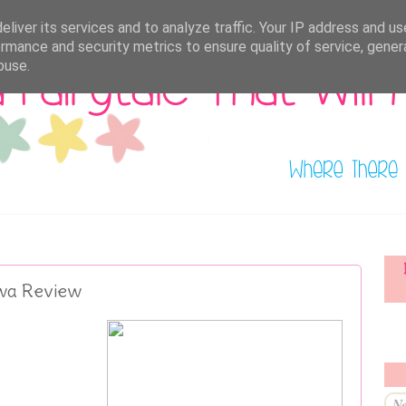
liver its services and to analyze traffic. Your IP address and u
rmance and security metrics to ensure quality of service, gene
buse.
awa Review
Ne