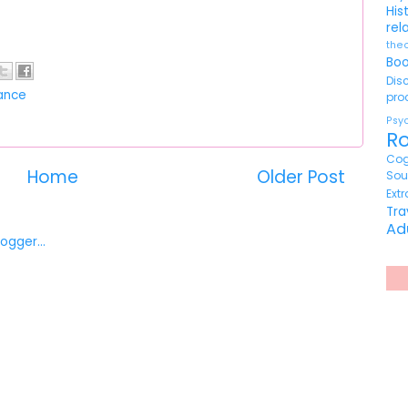
His
rel
the
Bo
Di
ance
pr
Ps
R
Cog
Home
Older Post
So
Ext
Tr
Ad