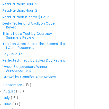
Read-a-thon: Hour 19
Read-a-thon: Hour 12
Read-a-thon is here! :) Hour 1
Deity Trailer and Apollyon Cover
Reveal
This Is Not a Test by Courtney
Summers Review
Top Ten Great Books That Seems Like
I Can't Recomm...
Say Hello To..
Reflected In You by Sylvia Day Review
1-year Blogoversary Winner
Announcement
Crewel by Gennifer Albin Review
September
( 18 )
►
August
( 18 )
►
July
( 6 )
►
June
( 19 )
►