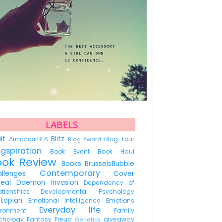
LABELS
ult
Blitz
ArmchairBEA
Blog Tour
Blog Award
ogspiration
Book Event
Book Haul
ook Review
Books
BrusselsBubble
Contemporary
allenges
Cover
veal
Daemon Invasion
Dependency of
lationships
Developmental Psychology
stopian
Emotional Intelligence
Emotions
Everyday life
vironment
Family
chology
Fantasy
Freud
giveaway
Genetics