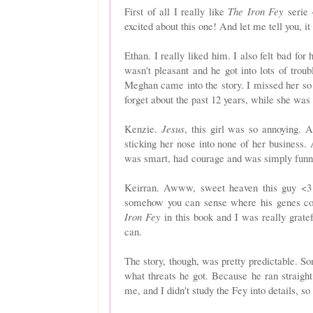
First of all I really like
The Iron Fey
serie 
excited about this one! And let me tell you, it 
Ethan. I really liked him. I also felt bad fo
wasn't pleasant and he got into lots of tro
Meghan came into the story. I missed her so 
forget about the past 12 years, while she wa
Kenzie.
Jesus
, this girl was so annoying. A
sticking her nose into none of her business. 
was smart, had
courage and was simply funn
Keirran. Awww, sweet heaven this guy <3 
somehow you can sense where his genes c
Iron Fey
in this book and I was really grate
can.
The story, though, was pretty predictable. So
what threats he got. Because he ran straight 
me, and I didn't study the Fey into details, so