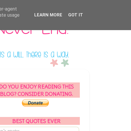
ser-agent
rate usage
LEARN MORE
GOT IT
DO YOU ENJOY READING THIS
BLOG? CONSIDER DONATING.
BEST QUOTES EVER
a’s quotes