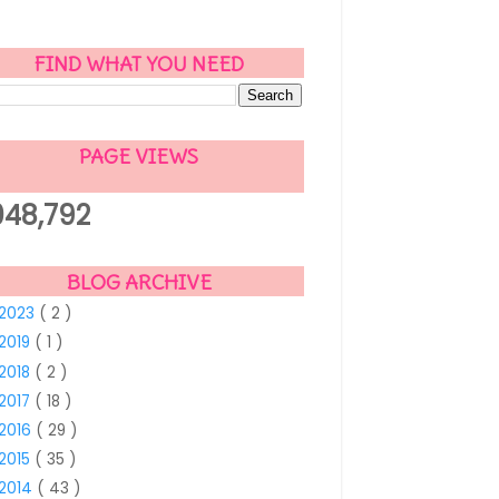
FIND WHAT YOU NEED
PAGE VIEWS
048,792
BLOG ARCHIVE
2023
( 2 )
2019
( 1 )
2018
( 2 )
2017
( 18 )
2016
( 29 )
2015
( 35 )
2014
( 43 )