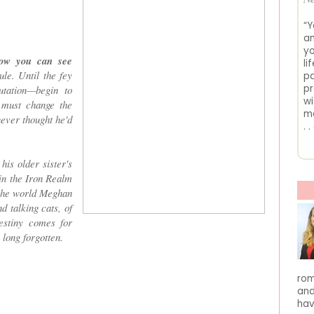
“Y
an
yo
now you can see
li
le. Until the fey
pa
pr
utation—begin to
wi
 must change the
me
never thought he'd
. 
his older sister's
in the Iron Realm
r the world Meghan
 talking cats, of
estiny comes for
 long forgotten.
rom
and
hav