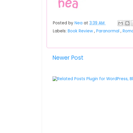
Posted by
Nea
at
3:39 AM
Labels:
Book Review
,
Paranormal
,
Rom
Newer Post