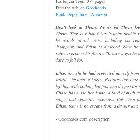
Harlequin Teen, 379 pages
Find the title on
Goodreads
Book Depository
-
Amazon
Don't look at Them. Never let Them k
Them.
That is Ethan Chase's unbreakable ru
he avoids at all costs—including his rep
disappear, and Ethan is attacked. Now he
rules to protect his family. To save a girl he 
dare to fall for.
Ethan thought he had protected himself from 
world—the land of Faery. His previous time 
left him with nothing but fear and disgust fo
Chase has made her home, a land of myth and
magic and seductive enemies. But when d
Ethan, there is no escape from a danger long,
- Goodreads.com description