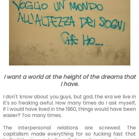
I want a world at the height of the dreams that
I have.
I don't know about you guys, but god, the era we live in
it's so freaking awful. How many times do I ask myself,
if I would have lived in the 1960, things would have been
easier? Too many times.
The interpersonal relations are screwed. The
capitalism made everything for so fucking fast that