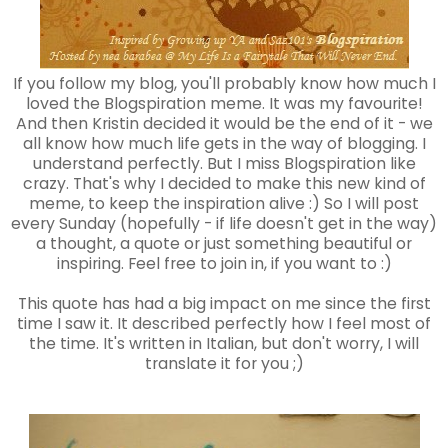
If you follow my blog, you'll probably know how much I
loved the Blogspiration meme. It was my favourite!
And then Kristin decided it would be the end of it - we
all know how much life gets in the way of blogging. I
understand perfectly. But I miss Blogspiration like
crazy. That's why I decided to make this new kind of
meme, to keep the inspiration alive :) So I will post
every Sunday (hopefully - if life doesn't get in the way)
a thought, a quote or just something beautiful or
inspiring. Feel free to join in, if you want to :)
This quote has had a big impact on me since the first
time I saw it. It described perfectly how I feel most of
the time. It's written in Italian, but don't worry, I will
translate it for you ;)