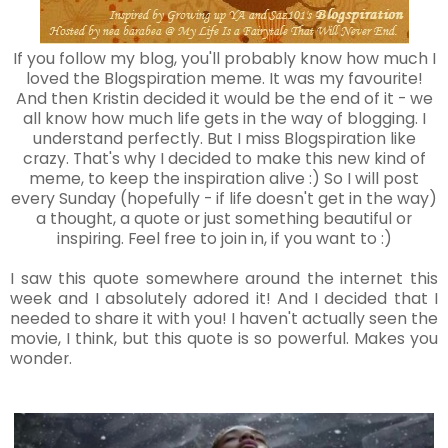
If you follow my blog, you'll probably know how much I
loved the Blogspiration meme. It was my favourite!
And then Kristin decided it would be the end of it - we
all know how much life gets in the way of blogging. I
understand perfectly. But I miss Blogspiration like
crazy. That's why I decided to make this new kind of
meme, to keep the inspiration alive :) So I will post
every Sunday (hopefully - if life doesn't get in the way)
a thought, a quote or just something beautiful or
inspiring. Feel free to join in, if you want to :)
I saw this quote somewhere around the internet this
week and I absolutely adored it! And I decided that I
needed to share it with you! I haven't actually seen the
movie, I think, but this quote is so powerful. Makes you
wonder.