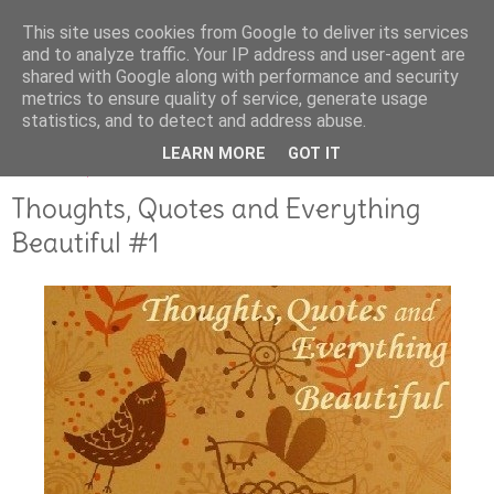
This site uses cookies from Google to deliver its services
and to analyze traffic. Your IP address and user-agent are
shared with Google along with performance and security
metrics to ensure quality of service, generate usage
statistics, and to detect and address abuse.
LEARN MORE
GOT IT
MARCH 25, 2013
Thoughts, Quotes and Everything
Beautiful #1