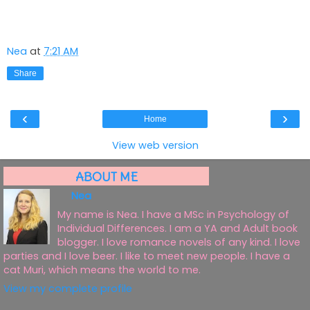
Nea
at
7:21 AM
Share
‹
›
Home
View web version
ABOUT ME
Nea
My name is Nea. I have a MSc in Psychology of
Individual Differences. I am a YA and Adult book
blogger. I love romance novels of any kind. I love
parties and I love beer. I like to meet new people. I have a
cat Muri, which means the world to me.
View my complete profile