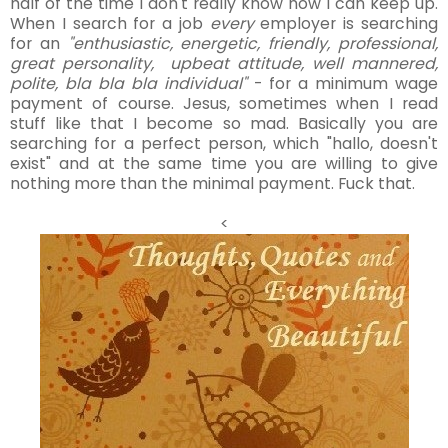
half of the time I don't really know how I can keep up.
When I search for a job
every
employer is searching
for an
"enthusiastic, energetic, friendly, professional,
great personality, upbeat attitude, well mannered,
polite, bla bla bla individual"
- for a minimum wage
payment of course. Jesus, sometimes when I read
stuff like that I become so mad. Basically you are
searching for a perfect person, which "hallo, doesn't
exist" and at the same time you are willing to give
nothing more than the minimal payment. Fuck that.
<