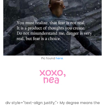
Pic found
here
.
div style="text-align: justify;">
My degree means the