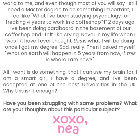
world to me, and even though most of you will say I still
need a Master degree to do something important, I
feel like "What I've been studying psychology for
freaking 4 years to work in a coffeshop?!" 2 days ago
I've been doing cardboard in the basement of our
coffeshop and I felt like crying. Never in my life when I
was 17, have I ever thought
this
is what I will be doing
once I got my degree. Sad, really. Then I asked myself
"What on earth will happen in 5 years from now, if
this
is where I am now?"
All I want is do something, that I can use my brain for. I
am a smart girl, I have a degree, and I've been
accepted at one of the best Universities in the UK.
Why this isn't enough?
Have you been struggling with same problems? What
are your thoughts about this particular subject?