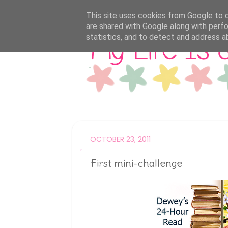
This site uses cookies from Google to de
are shared with Google along with perfo
statistics, and to detect and address a
OCTOBER 23, 2011
First mini-challenge