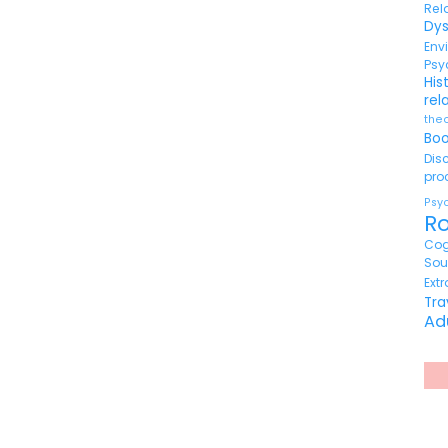
Re
Dy
En
Psy
His
rel
the
Bo
Di
pr
Ps
R
Cog
So
Ext
Tr
Ad