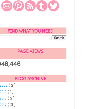
FIND WHAT YOU NEED
PAGE VIEWS
048,446
BLOG ARCHIVE
2023
( 2 )
2019
( 1 )
2018
( 2 )
2017
( 18 )