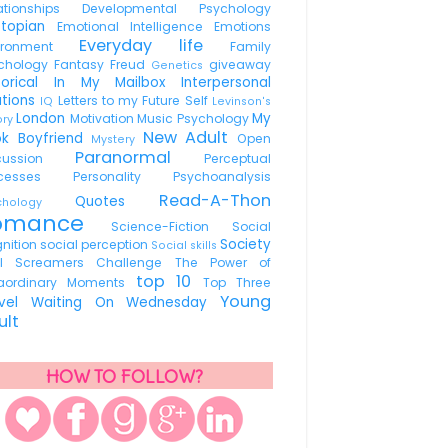
lationships
Developmental Psychology
stopian
Emotional Intelligence
Emotions
Everyday life
vironment
Family
chology
Fantasy
Freud
giveaway
Genetics
torical
In My Mailbox
Interpersonal
ations
Letters to my Future Self
IQ
Levinson's
London
My
Motivation
Music Psychology
ory
New Adult
ok Boyfriend
Open
Mystery
Paranormal
scussion
Perceptual
ocesses
Personality
Psychoanalysis
Read-A-Thon
Quotes
ychology
omance
Science-Fiction
Social
Society
nition
social perception
Social skills
ul Screamers Challenge
The Power of
top 10
raordinary Moments
Top Three
Young
avel
Waiting On Wednesday
ult
HOW TO FOLLOW?