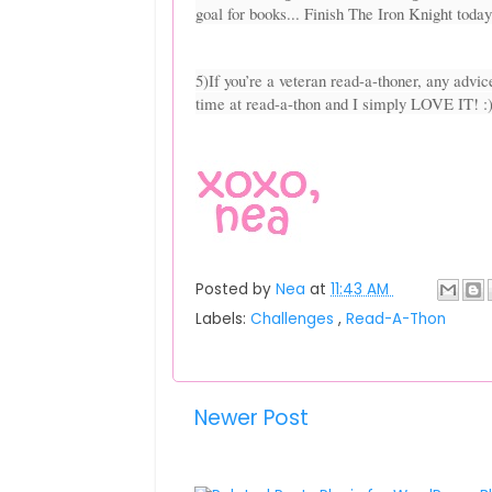
goal for books... Finish The Iron Knight today
5)If you’re a veteran read-a-thoner, any advice
time at read-a-thon and I simply LOVE IT! :
Posted by
Nea
at
11:43 AM
Labels:
Challenges
,
Read-A-Thon
Newer Post