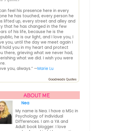
 can feel his presence here in every
one he has touched, every person he
s lifted up, every street and alley and
ty that he has changed in the few
ars of his life, because he is the
public, he is our light, and I love you, I
ve you, until the day we meet again I
ll hold you in my heart and protect
u there, grieving what we never had,
erishing what we did. I wish you were
re.
love you, always.” —
Marie Lu
Goodreads Quotes
ABOUT ME
Nea
My name is Nea. I have a MSc in
Psychology of Individual
Differences. I am a YA and
Adult book blogger. I love