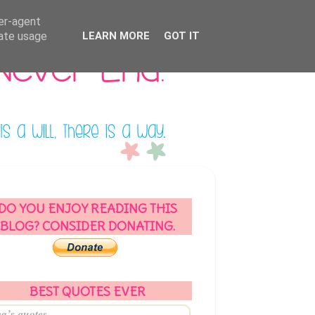
ser-agent
rate usage
LEARN MORE
GOT IT
DO YOU ENJOY READING THIS
BLOG? CONSIDER DONATING.
BEST QUOTES EVER
a’s quotes