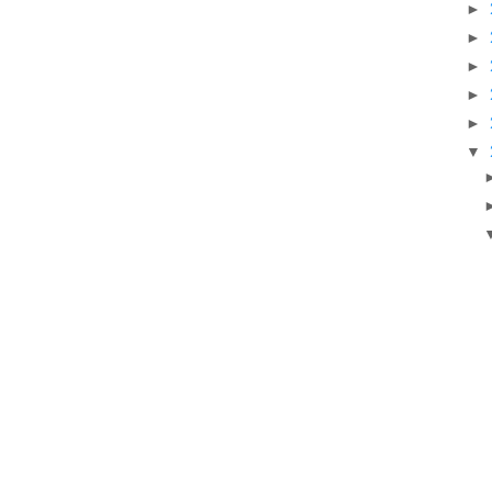
►
►
►
►
►
▼