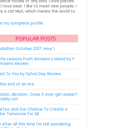
ance novels of any kind. I love parties
 I love beer. I like to meet new people. I
e a cat Muri, which means the world to
.
w my complete profile
POPULAR POSTS
dathon October 2017: Hour 1
Life Lessons From Amoeno's Island by F.
Amoeno Review
ed To You by Sylvia Day Review
s the end of an era
ision, decision.. Does it ever get easier?
bably not.
Too and Our Chance To Create a
ter Tomorrow For All
 after all this time I'm still wondering