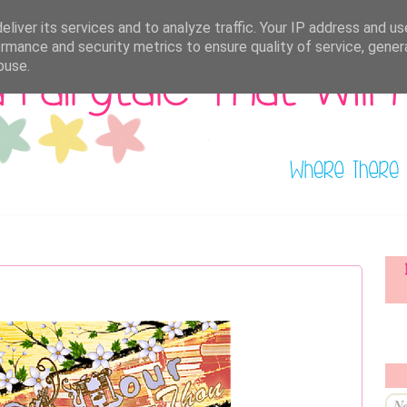
liver its services and to analyze traffic. Your IP address and u
rmance and security metrics to ensure quality of service, gene
buse.
Ne