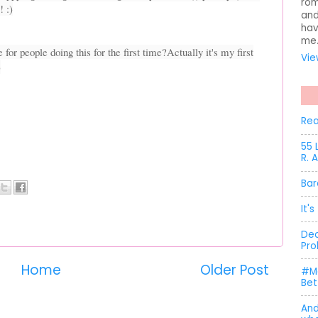
rom
! :)
and
hav
me
 for people doing this for the first time?
Actually it's my first
Vie
)
Rea
55 
R. 
Bar
It'
Dec
Pro
Home
Older Post
#Me
Bet
And