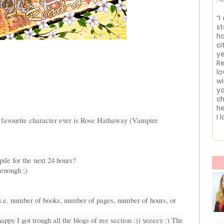
“I
st
ha
ci
ye
Re
lo
wi
yo
ch
he
I 
y favourite character ever is Rose Hathaway (Vampire
ile for the next 24 hours?
 enough ;)
(i.e. number of books, number of pages, number of hours, or
appy I got trough all the blogs of my section :)) yeeeey :) The