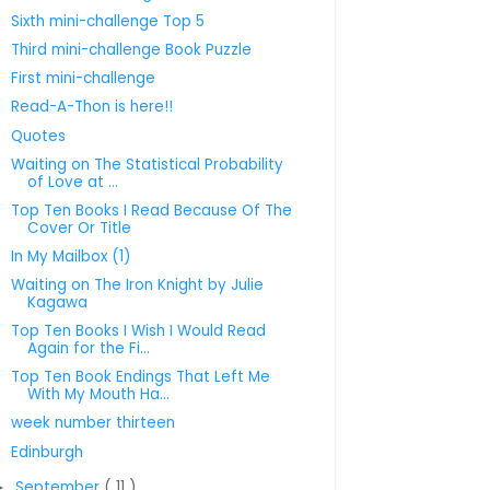
Sixth mini-challenge Top 5
Third mini-challenge Book Puzzle
First mini-challenge
Read-A-Thon is here!!
Quotes
Waiting on The Statistical Probability
of Love at ...
Top Ten Books I Read Because Of The
Cover Or Title
In My Mailbox (1)
Waiting on The Iron Knight by Julie
Kagawa
Top Ten Books I Wish I Would Read
Again for the Fi...
Top Ten Book Endings That Left Me
With My Mouth Ha...
week number thirteen
Edinburgh
September
( 11 )
►