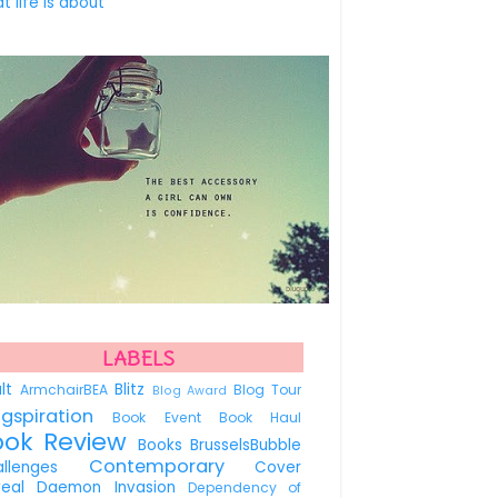
t life is about
LABELS
ult
Blitz
ArmchairBEA
Blog Tour
Blog Award
ogspiration
Book Event
Book Haul
ook Review
Books
BrusselsBubble
Contemporary
allenges
Cover
veal
Daemon Invasion
Dependency of