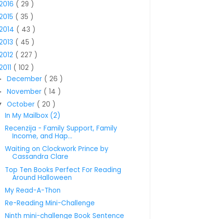
2016
( 29 )
2015
( 35 )
2014
( 43 )
2013
( 45 )
2012
( 227 )
2011
( 102 )
December
( 26 )
►
November
( 14 )
►
October
( 20 )
▼
In My Mailbox (2)
Recenzija - Family Support, Family
Income, and Hap...
Waiting on Clockwork Prince by
Cassandra Clare
Top Ten Books Perfect For Reading
Around Halloween
My Read-A-Thon
Re-Reading Mini-Challenge
Ninth mini-challenge Book Sentence