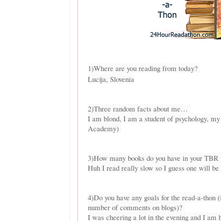
1)Where are you reading from today?
Lucija, Slovenia
2)Three random facts about me…
I am blond, I am a student of psychology, m
Academy)
3)How many books do you have in your TBR p
Huh I read really slow so I guess one will be
4)Do you have any goals for the read-a-thon 
number of comments on blogs)?
I was cheering a lot in the evening and I am h