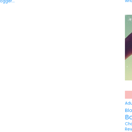
wha
Ad
Bl
B
Ch
Re