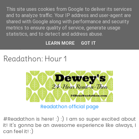
This site uses cookies from Google to deliver its services
and to analyze traffic. Your IP address and user-agent are
shared with Google along with performance and security
metrics to ensure quality of service, generate usage
statistics, and to detect and address abuse.
LEARN MORE
GOT IT
APRIL 29, 2017
Readathon: Hour 1
Readathon official page
#Readathon is here! :) :) I am so super excited about
it! It's gonna be an awesome experience like always, I
can feel it! :)