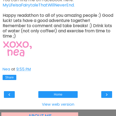
MyLifeIsaFairytaleThatWillNeverEnd.
Happy readathon to all of you amazing people :) Good
luck! Lets have a good adventure together!
Remember to comment and take breaks! :) Drink lots
of water (not only coffee!) and exercise from time to
time ;)
Nea
at
9:55 PM
Share
‹
›
Home
View web version