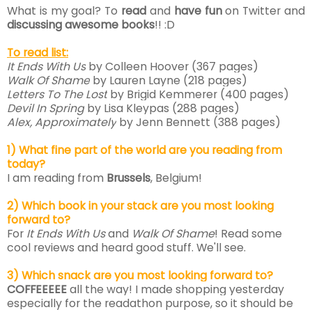
What is my goal? To
read
and
have fun
on Twitter and
discussing awesome books
!! :D
To read list:
It Ends With Us
by Colleen Hoover (367 pages)
Walk Of Shame
by Lauren Layne
(218 pages)
Letters To The Lost
by Brigid Kemmerer
(400 pages)
Devil In Spring
by Lisa Kleypas
(288 pages)
Alex, Approximately
by Jenn Bennett
(388 pages)
1) What fine part of the world are you reading from
today?
I am reading from
B
russels
, Belgium!
2) Which book in your stack are you most looking
forward to?
For
It Ends With Us
and
Walk Of Shame
! Read some
cool reviews and heard good stuff. We'll see.
3) Which snack are you most looking forward to?
COFFEEEEE
all the way! I made shopping yesterday
especially for the readathon purpose, so it should be