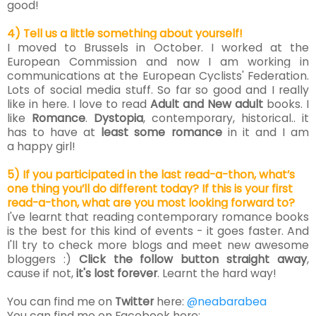
good!
4) Tell us a little something about yourself!
I moved to Brussels in October
. I worked at the
European Commission and now I am working in
communications at the European Cyclists' Federation.
Lots of social media stuff.
So far so good and I really
like in
here.
I love to read
Adult and New adult
books. I
like
Romance
.
Dystopia
, contemporary, historical.. it
has to have at
least some romance
in it and I am
a happy girl!
5) If you participated in the last read-a-thon, what’s
one thing you’ll do different today? If this is your first
read-a-thon, what are you most looking forward to?
I've learnt that reading contemporary romance books
is the best for this kind of events - it goes faster.
And
I'll try to check more blogs and meet new awesome
bloggers :)
Click the follow button straight away
,
cause if not,
it's lost forever
. Learnt the hard way!
You can find me on
Twitter
here:
@neabarabea
You can find me on Facebook here: