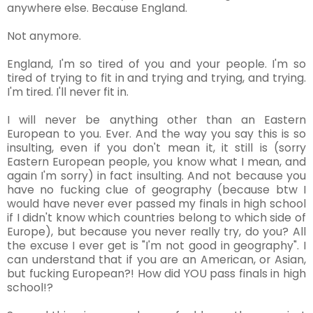
anywhere else. Because England.
Not anymore.
England, I'm so tired of you and your people. I'm so
tired of trying to fit in and trying and trying, and trying.
I'm tired. I'll never fit in.
I will never be anything other than an Eastern
European to you. Ever. And the way you say this is so
insulting, even if you don't mean it, it still is (sorry
Eastern European people, you know what I mean, and
again I'm sorry) in fact insulting. And not because you
have no fucking clue of geography (because btw I
would have never ever passed my finals in high school
if I didn't know which countries belong to which side of
Europe), but because you never really try, do you? All
the excuse I ever get is "I'm not good in geography". I
can understand that if you are an American, or Asian,
but fucking European?! How did YOU pass finals in high
school!?