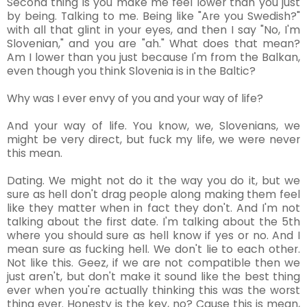
Second thing is you make me feel lower than you just
by being. Talking to me. Being like "Are you Swedish?"
with all that glint in your eyes, and then I say "No, I'm
Slovenian," and you are "ah." What does that mean?
Am I lower than you just because I'm from the Balkan,
even though you think Slovenia is in the Baltic?
Why was I ever envy of you and your way of life?
And your way of life. You know, we, Slovenians, we
might be very direct, but fuck my life, we were never
this mean.
Dating. We might not do it the way you do it, but we
sure as hell don't drag people along making them feel
like they matter when in fact they don't. And I'm not
talking about the first date. I'm talking about the 5th
where you should sure as hell know if yes or no. And I
mean sure as fucking hell. We don't lie to each other.
Not like this. Geez, if we are not compatible then we
just aren't, but don't make it sound like the best thing
ever when you're actually thinking this was the worst
thing ever. Honesty is the key, no? Cause this is mean,