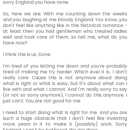
sorry England you have none.
So, here we are. With me counting down the weeks
and you laughing at me bloody England. You know, you
don't feel like anything like in the historical romance -
at least then you had gentleman who treated ladies
well and took care of them, so tell me, what do you
have now?
I think this is us. Done.
I'm tired of you letting me down and you're probably
tired of making me try harder. Which ever it is.. I don't
really care. Cause this is not anymore about doing
what is right or what is easy, but it's about what can I
live with and what I cannot. And I'm really sorry to say
(or not so sorry anymore), I cannot do this anymore. I
just can't. You are not good for me.
I need to start doing what is right for me. And you are
such a huge obstacle that I don't feel like investing
more years in it to make it (possibly) work. Sorry
England, I can't be bothered. We are done.