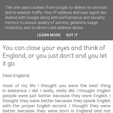
This site uses cookies from Google to deliver its services
and to analyze traffic. Your IP address and user-agent are
shared with Google along with performance and security
metrics to ensure quality of service, generate usage
statistics, and to detect and address abuse.
LEARN MORE
GOT IT
AUGUST 24, 2016
You can close your eyes and think of
England, or you just don't and you let
it go.
Dear England,
most of my life I thought you were the best thing
in existence. I did. I really, really did. I thought English
people were just better because they were English. I
thought they were better because they speak English
with the proper English accent. I thought they were
better because they were born in England and not