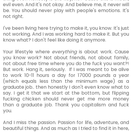
evil even. And it's not okay. And believe me, it never will
be. You should never play with people's emotions. It's
not right.
I've been living here trying to make it, you know. It's just
not working. And I was working hard to make it. But you
know what? I don't feel like doing it anymore.
Your lifestyle where
everything
is about work. Cause
you know work? Not about friends, not about family,
not about free time where you do the fuck you want?!
But work. Hang it, seriously. If I was meant to be alive
to work 10-11 hours a day for 17000 pounds a year
(which equals less than the minimum wage) as a
graduate job.. then honestly I don't even know what to
say. I get it that we start at the bottom, but flipping
fucking
chicken should never get me more money
than a graduate job. Thank you capitalism and fuck
you.
And I miss the passion. Passion for life, adventure, and
beautiful things. And as much as I tried to find it in here,