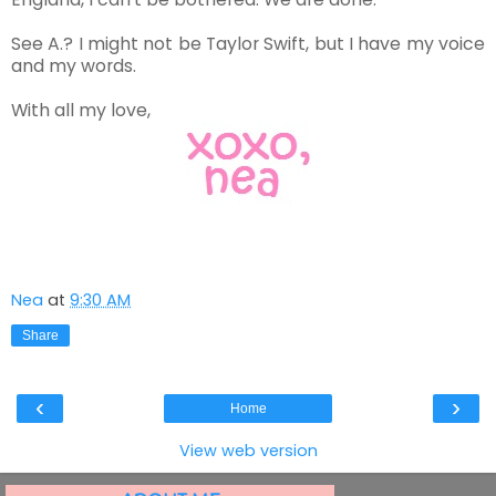
See A.? I might not be Taylor Swift, but I have my voice
and my words.
With all my love,
Nea
at
9:30 AM
Share
‹
›
Home
View web version