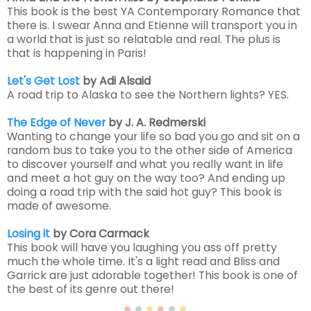
This book is the best YA Contemporary Romance that
there is. I swear Anna and Etienne will transport you in
a world that is just so relatable and real. The plus is
that is happening in Paris!
Let's Get Lost
by Adi Alsaid
A road trip to Alaska to see the Northern lights? YES.
The Edge of Never
by J. A. Redmerski
Wanting to change your life so bad you go and sit on a
random bus to take you to the other side of America
to discover yourself and what you really want in life
and meet a hot guy on the way too? And ending up
doing a road trip with the said hot guy? This book is
made of awesome.
Losing it
by Cora Carmack
This book will have you laughing you ass off pretty
much the whole time. It's a light read and Bliss and
Garrick are just adorable together! This book is one of
the best of its genre out there!