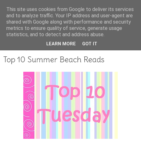
This site uses cookies from Google to deliver its services
and to analyze traffic. Your IP address and user-agent are
shared with Google along with performance and security
metrics to ensure quality of service, generate usage
statistics, and to detect and address abuse.
LEARN MORE
GOT IT
AUGUST 14, 2017
Top 10 Summer Beach Reads