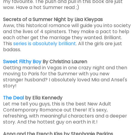
my favourite. The push and pull in this book are just
wow. Have a hot Summer read ;)
Secrets of a Summer Night
by Lisa Kleypas
Aww, this historical romance will guide you into society
and the lives of 4 spinsters. They make a pact to help
each other get the marriage they wanted. Brilliant.
This
series is absolutely brilliant
. All the girls are just
badass.
Sweet Filthy Boy
By Christina Lauren
Getting married in Vegas in one crazy night and then
moving to Paris for the Summer with you new
stranger husband? I absolutely loved Mia and Ansel's
story!
The Deal
by Ella Kennedy
Let me tell you guys, this is the best New Adult
Contemporary Romance out there! It's sexy,
refreshing, with meaningful characters and a deeper
story. And the hottest guy on earth in it.!
Anna and the French Kiss by Stephanie Perkins