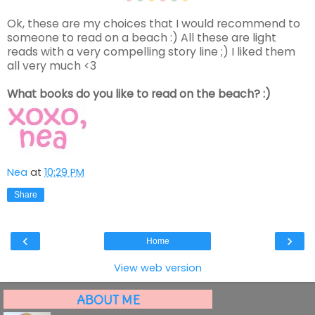
Ok, these are my choices that I would recommend to
someone to read on a beach :) All these are light
reads with a very compelling story line ;) I liked them
all very much <3
What books do you like to read on the beach? :)
Nea
at
10:29 PM
Share
‹
›
Home
View web version
ABOUT ME