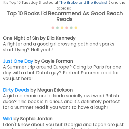
It's Top 10 Tuesday (hosted at
The Broke and the Bookish
) and the
topic is:
Top 10 Books I'd Recommend As Good Beach
Reads
One Night of Sin by Ella Kennedy
A fighter and a good girl crossing path and sparks
start flying? Hell yeah!
Just One Day
by Gayle Forman
A Summer trip around Europe? Going to Paris for one
day with a hot Dutch guy? Perfect Summer read for
you just here!
Dirty Deeds
by Megan Erickson
A girl mechanic and a kinda socially awkward British
dude? This book is hilarious and it's definitely perfect
for a Summer read if you want to have a laugh!
Wild
by Sophie Jordan
I don't know about you but Georgia and Logan are just