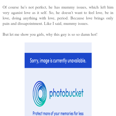
Of course he's not perfect, he has mummy issues, which left him
very aganist love as it self. So, he doesn't want to feel love, be in
love, doing anything with love, period. Because love brings only
pain and dissapointment. Like I said, mummy issues.
But let me show you girls, why this guy is so so damn hot!