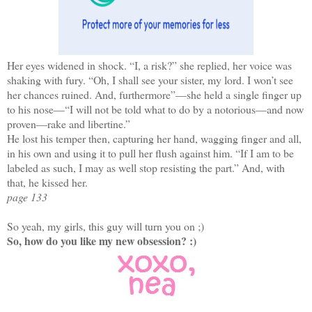
Her eyes widened in shock. “I, a risk?” she replied, her voice was
shaking with fury. “Oh, I shall see your sister, my lord. I won’t see
her chances ruined. And, furthermore”—she held a single finger up
to his nose—“I will not be told what to do by a notorious—and now
proven—rake and libertine.”
He lost his temper then, capturing her hand, wagging finger and all,
in his own and using it to pull her flush against him. “If I am to be
labeled as such, I may as well stop resisting the part.” And, with
that, he kissed her.
page 133
So yeah, my girls, this guy will turn you on ;)
So, how do you like my new obsession? :)