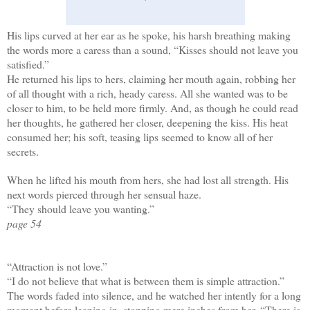
His lips curved at her ear as he spoke, his harsh breathing making
the words more a caress than a sound, “Kisses should not leave you
satisfied.”
He returned his lips to hers, claiming her mouth again, robbing her
of all thought with a rich, heady caress. All she wanted was to be
closer to him, to be held more firmly. And, as though he could read
her thoughts, he gathered her closer, deepening the kiss. His heat
consumed her; his soft, teasing lips seemed to know all of her
secrets.
When he lifted his mouth from hers, she had lost all strength. His
next words pierced through her sensual haze.
“They should leave you wanting.”
page 54
“Attraction is not love.”
“I do not believe that what is between them is simple attraction.”
The words faded into silence, and he watched her intently for a long
moment before leaning in, stopping mere inches from her. “There is