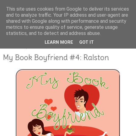
This site uses cookies from Google to deliver its services
and to analyze traffic. Your IP address and user-agent are
shared with Google along with performance and security
metrics to ensure quality of service, generate usage
statistics, and to detect and address abuse.
LEARN MORE
GOT IT
JANUARY 19, 2012
My Book Boyfriend #4: Ralston