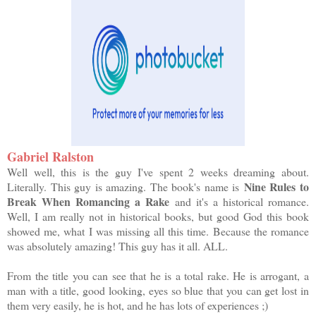
Gabriel Ralston
Well well, this is the guy I've spent 2 weeks dreaming about.
Nine Rules to
Literally. This guy is amazing. The book's name is
Break When Romancing a Rake
and it's a historical romance.
Well, I am really not in historical books, but good God this book
showed me, what I was missing all this time. Because the romance
was absolutely amazing! This guy has it all. ALL.
From the title you can see that he is a total rake. He is arrogant, a
man with a title, good looking, eyes so blue that you can get lost in
them very easily, he is hot, and he has lots of experiences ;)