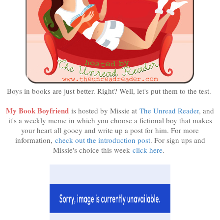
Boys in books are just better. Right? Well, let's put them to the test.
My Book Boyfriend
is hosted by Missie at
The Unread Reader
, and
it's a weekly meme in which you choose a fictional boy that makes
your heart all gooey and write up a post for him. For more
information,
check out the introduction post
. For sign ups and
Missie's choice this week
click here
.