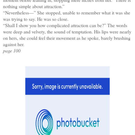
nothing simple about attraction.”
“Nevertheless—” She stopped, unable to remember what it was she
was trying to say. He was so close.
“Shall I show you how complicated attraction can be?” The words
were deep and velvety, the sound of temptation. His lips were nearly
on hers, she could feel their movement as he spoke, barely brushing
against her.
page 100