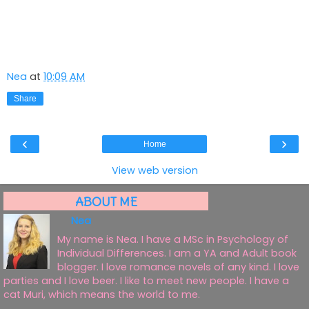
Nea
at
10:09 AM
Share
‹
›
Home
View web version
ABOUT ME
Nea
My name is Nea. I have a MSc in Psychology of
Individual Differences. I am a YA and Adult book
blogger. I love romance novels of any kind. I love
parties and I love beer. I like to meet new people. I have a
cat Muri, which means the world to me.